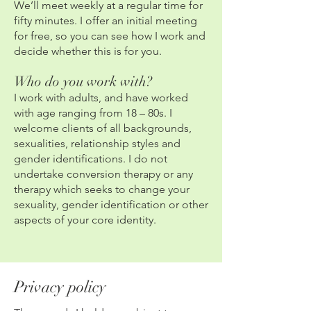
We’ll meet weekly at a regular time for
fifty minutes. I offer an initial meeting
for free, so you can see how I work and
decide whether this is for you.
Who do you work with?
I work with adults, and have worked
with age ranging from 18 – 80s. I
welcome clients of all backgrounds,
sexualities, relationship styles and
gender identifications. I do not
undertake conversion therapy or any
therapy which seeks to change your
sexuality, gender identification or other
aspects of your core identity.
Privacy policy