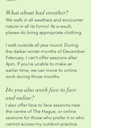
What about bad weather?
We walk in all weathers and encounter
nature in all its forms! As a result,
please do bring appropriate clothing.
I walk outside all year round. During
the darker winter months of December-
February, I can't offer sessions after
4pm. If you're unable to make an
earlier time, we can move to online
work during those months.
Do you also work face to face
and online?
I also offer face to face sessions near
the centre of The Hague, or online
sessions for those who prefer it or who
cannot access my outdoor practice.