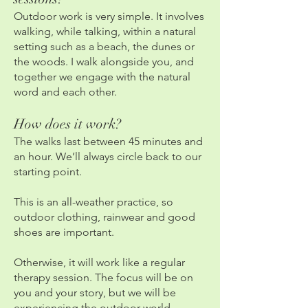
Outdoor work is very simple. It involves
walking, while talking, within a natural
setting such as a beach, the dunes or
the woods. I walk alongside you, and
together we engage with the natural
word and each other.
How does it work?
The walks last between 45 minutes and
an hour. We’ll always circle back to our
starting point.
This is an all-weather practice, so
outdoor clothing, rainwear and good
shoes are important.
Otherwise, it will work like a regular
therapy session. The focus will be on
you and your story, but we will be
experiencing the outdoor world