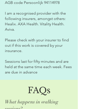
AGB code Persoonlijk
94114978
I am a recognised provider with the
following insurers, amongst others:
Healix. AXA Health. Vitality Health.
Aviva.
Please check with your insurer to find
out if this work is covered by your
insurance.
Sessions last for fifty minutes and are
held at the same time each week. Fees
are due in advance
FAQs
What happens in walking
sessions?