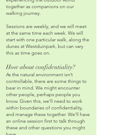
together as companions on our
walking journey.
Sessions are weekly, and we will meet
at the same time each week. We will
start with one particular walk, along the
dunes at Westduinpark, but can vary
this as time goes on.
How about confidentiality?
As the natural environment isn’t
controllable, there are some things to
bear in mind. We might encounter
other people, perhaps people you
know. Given this, we’ll need to work
within boundaries of confidentiality,
and manage these together. We’ll have
an online session first to talk through
these and other questions you might
have.