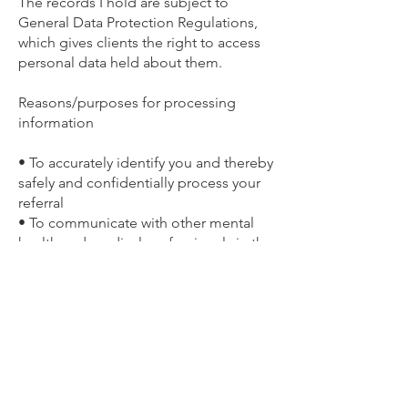
The records I hold are subject to
General Data Protection Regulations,
which gives clients the right to access
personal data held about them.
Reasons/purposes for processing
information
• To accurately identify you and thereby
safely and confidentially process your
referral
• To communicate with other mental
health and medical professionals in the
support of your care if necessary
• To identify all of the factors relevant
to your presenting issue so I can offer
you the best support
Type/classes of information processed
I process information relevant to the