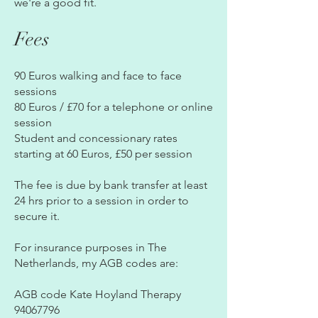
we're a good fit.
Fees
90 Euros walking and face to face
sessions
80 Euros / £70 for a telephone or online
session
​Student and concessionary rates
starting at 60 Euros, £50 per session
​The fee is due by bank transfer at least
24 hrs prior to a session in order to
secure it.
For insurance purposes in The
Netherlands, my AGB codes are:
AGB code Kate Hoyland Therapy
94067796