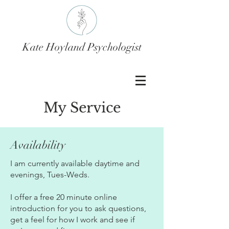
Kate Hoyland Psychologist
My Service
Availability
I am currently available daytime and
evenings, Tues-Weds.
​I offer a free 20 minute online
introduction for you to ask questions,
get a feel for how I work and see if