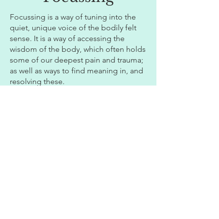
Focussing is a way of tuning into the
quiet, unique voice of the bodily felt
sense. It is a way of accessing the
wisdom of the body, which often holds
some of our deepest pain and trauma;
as well as ways to find meaning in, and
resolving these.
As such, it prioritises bodily over
cognitive understanding. It involves
compassionately listening to our
bodily felt experiences, without
judgement, making room for
understanding and change.
Find out more
here
CBT