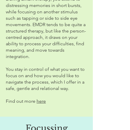
distressing memories in short bursts,
while focusing on another stimulus
such as tapping or side to side eye
movements. EMDR tends to be quite a
structured therapy, but like the person-
centred approach, it draws on your
ability to process your difficulties, find
meaning, and move towards
integration.
You stay in control of what you want to
focus on and how you would like to
navigate the process, which I offer in a
safe, gentle and relational way.
Find out more
here
Focussing