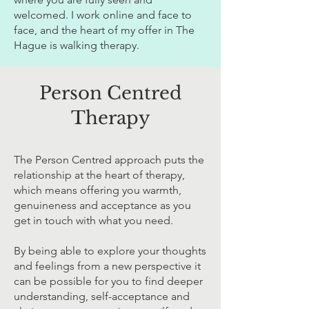
welcomed. I work online and face to
face, and the heart of my offer in The
Hague is walking therapy.
Person Centred
Therapy
The Person Centred approach puts the
relationship at the heart of therapy,
which means offering you warmth,
genuineness and acceptance as you
get in touch with what you need.
By being able to explore your thoughts
and feelings from a new perspective it
can be possible for you to find deeper
understanding, self-acceptance and