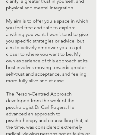
clarity, a greater trust in yourself, and
physical and mental integration.
My aim is to offer you a space in which
you feel free and safe to explore
anything you want. I won’t tend to give
you specific strategies or advice, but
aim to actively empower you to get
closer to where you want to be. My
own experience of this approach at its
best involves moving towards greater
self-trust and acceptance, and feeling
more fully alive and at ease.
The Person-Centred Approach
developed from the work of the
psychologist Dr Carl Rogers. He
advanced an approach to
psychotherapy and counselling that, at
the time, was considered extremely
radical, viewing persons not as faulty or