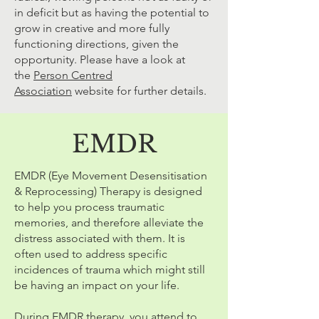
in deficit but as having the potential to
grow in creative and more fully
functioning directions, given the
opportunity. Please have a look at
the
Person Centred
Association
website for further details.
EMDR
EMDR (Eye Movement Desensitisation
& Reprocessing) Therapy is designed
to help you process traumatic
memories, and therefore alleviate the
distress associated with them. It is
often used to address specific
incidences of trauma which might still
be having an impact on your life.
During EMDR therapy, you attend to