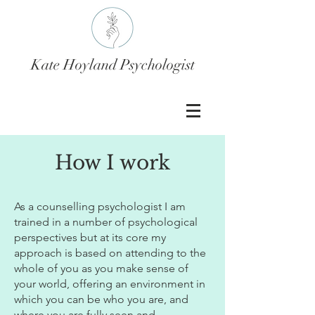
Kate Hoyland Psychologist
How I work
As a counselling psychologist I am
trained in a number of psychological
perspectives but at its core my
approach is based on attending to the
whole of you as you make sense of
your world, offering an environment in
which you can be who you are, and
where you are fully seen and