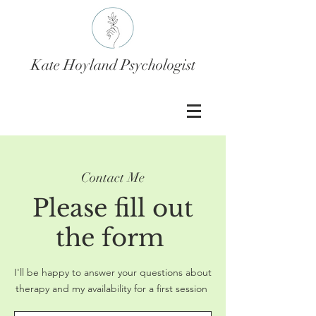
Kate Hoyland Psychologist
Contact Me
Please fill out
the form
I'll be happy to answer your questions about
therapy and my availability for a first session