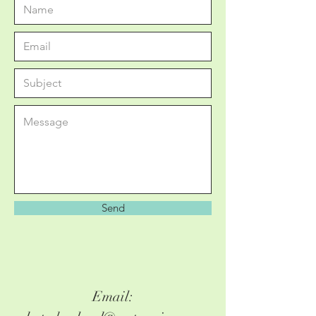
Send
Email: